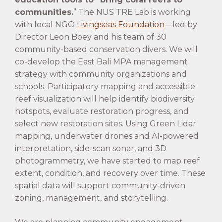
communities.
” The NUS TRE Lab is working
with local NGO
Livingseas Foundation
—led by
Director Leon Boey and his team of 30
community-based conservation divers. We will
co-develop the East Bali MPA management
strategy with community organizations and
schools. Participatory mapping and accessible
reef visualization will help identify biodiversity
hotspots, evaluate restoration progress, and
select new restoration sites. Using Green Lidar
mapping, underwater drones and AI-powered
interpretation, side-scan sonar, and 3D
photogrammetry, we have started to map reef
extent, condition, and recovery over time. These
spatial data will support community-driven
zoning, management, and storytelling.