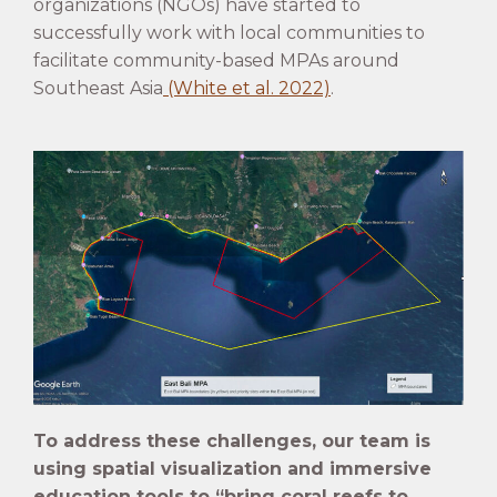
organizations (NGOs) have started to
successfully work with local communities to
facilitate community-based MPAs around
Southeast Asia
(White et al. 2022)
.
To address these challenges, our team is
using spatial visualization and immersive
education tools to “bring coral reefs to