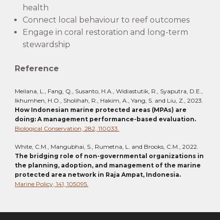
health
Connect local behaviour to reef outcomes
Engage in coral restoration and long-term
stewardship
Reference
Meilana, L., Fang, Q., Susanto, H.A., Widiastutik, R., Syaputra, D.E.,
Ikhumhen, H.O., Sholihah, R., Hakim, A., Yang, S. and Liu, Z., 2023.
How Indonesian marine protected areas (MPAs) are
doing: A management performance-based evaluation.
Biological Conservation, 282, 110033.
White, C.M., Mangubhai, S., Rumetna, L. and Brooks, C.M., 2022.
The bridging role of non-governmental organizations in
the planning, adoption, and management of the marine
protected area network in Raja Ampat, Indonesia.
Marine Policy, 141, 105095.