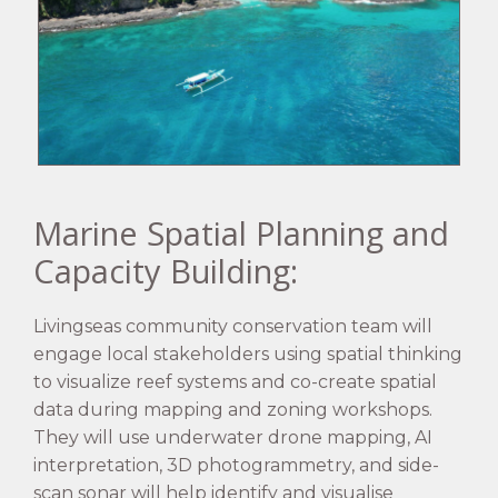
Marine Spatial Planning and
Capacity Building:
Livingseas community conservation team will
engage local stakeholders using spatial thinking
to visualize reef systems and co-create spatial
data during mapping and zoning workshops.
They will use underwater drone mapping, AI
interpretation, 3D photogrammetry, and side-
scan sonar will help identify and visualise