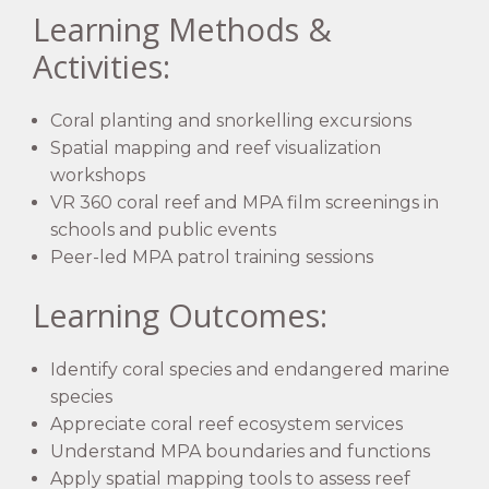
Learning Methods &
Activities:
Coral planting and snorkelling excursions
Spatial mapping and reef visualization
workshops
VR 360 coral reef and MPA film screenings in
schools and public events
Peer-led MPA patrol training sessions
Learning Outcomes:
Identify coral species and endangered marine
species
Appreciate coral reef ecosystem services
Understand MPA boundaries and functions
Apply spatial mapping tools to assess reef