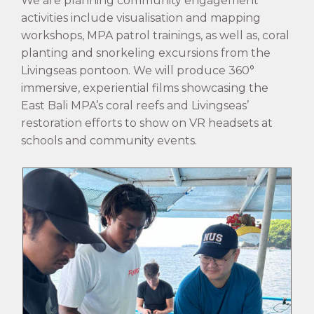
We are planning community engagement
activities include visualisation and mapping
workshops, MPA patrol trainings, as well as, coral
planting and snorkeling excursions from the
Livingseas pontoon. We will produce 360°
immersive, experiential films showcasing the
East Bali MPA’s coral reefs and Livingseas’
restoration efforts to show on VR headsets at
schools and community events.