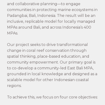
and collaborative planning—to engage
communities in protecting marine ecosystems in
Padangbai, Bali, Indonesia. The result will be an
inclusive, replicable model for locally managed
MPAs around Bali, and across Indonesia’s 400
MPAs.
Our project seeks to drive transformational
change in coral reef conservation through
spatial thinking, place-based education, and
community empowerment. Our primary goal is
to co-develop a community-led East Bali MPA,
grounded in local knowledge and designed as a
scalable model for other Indonesian coastal
regions.
To achieve this, we focus on four core objectives: