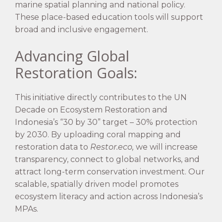
marine spatial planning and national policy.
These place-based education tools will support
broad and inclusive engagement.
Advancing Global
Restoration Goals:
This initiative directly contributes to the UN
Decade on Ecosystem Restoration and
Indonesia’s “30 by 30” target – 30% protection
by 2030. By uploading coral mapping and
restoration data to
Restor.eco,
we will increase
transparency, connect to global networks, and
attract long-term conservation investment. Our
scalable, spatially driven model promotes
ecosystem literacy and action across Indonesia’s
MPAs.