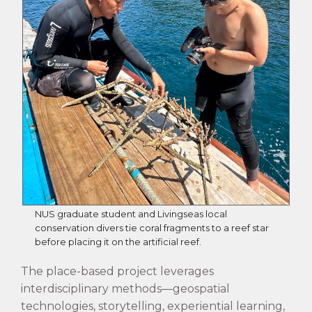
NUS graduate student and Livingseas local
conservation divers tie coral fragments to a reef star
before placing it on the artificial reef.
The place-based project leverages
interdisciplinary methods—geospatial
technologies, storytelling, experiential learning,