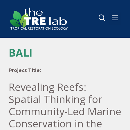
Skip
to
content
MEN
BALI
Project Title:
Revealing Reefs:
Spatial Thinking for
Community-Led Marine
Conservation in the