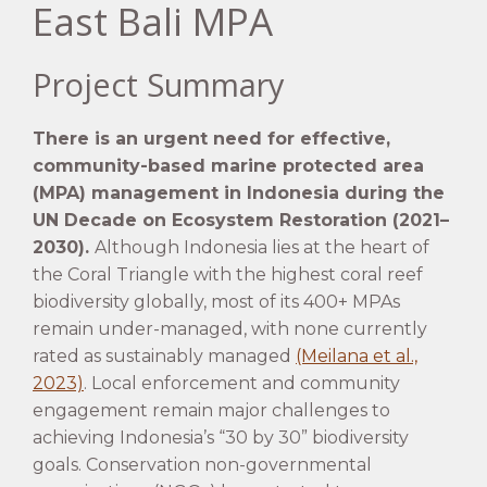
East Bali MPA
Project Summary
There is an urgent need for effective,
community-based marine protected area
(MPA) management in Indonesia during the
UN Decade on Ecosystem Restoration (2021–
2030).
Although Indonesia lies at the heart of
the Coral Triangle with the highest coral reef
biodiversity globally, most of its 400+ MPAs
remain under-managed, with none currently
rated as sustainably managed
(Meilana et al.,
2023)
. Local enforcement and community
engagement remain major challenges to
achieving Indonesia’s “30 by 30” biodiversity
goals. Conservation non-governmental