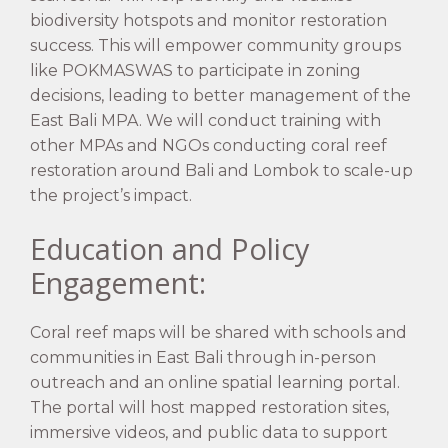
biodiversity hotspots and monitor restoration
success. This will empower community groups
like POKMASWAS to participate in zoning
decisions, leading to better management of the
East Bali MPA. We will conduct training with
other MPAs and NGOs conducting coral reef
restoration around Bali and Lombok to scale-up
the project’s impact.
Education and Policy
Engagement:
Coral reef maps will be shared with schools and
communities in East Bali through in-person
outreach and an online spatial learning portal.
The portal will host mapped restoration sites,
immersive videos, and public data to support