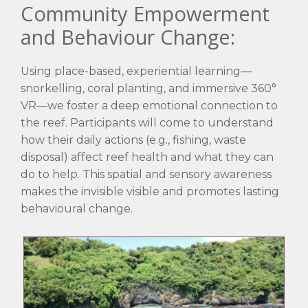
Community Empowerment
and Behaviour Change:
Using place-based, experiential learning—
snorkelling, coral planting, and immersive 360°
VR—we foster a deep emotional connection to
the reef. Participants will come to understand
how their daily actions (e.g., fishing, waste
disposal) affect reef health and what they can
do to help. This spatial and sensory awareness
makes the invisible visible and promotes lasting
behavioural change.