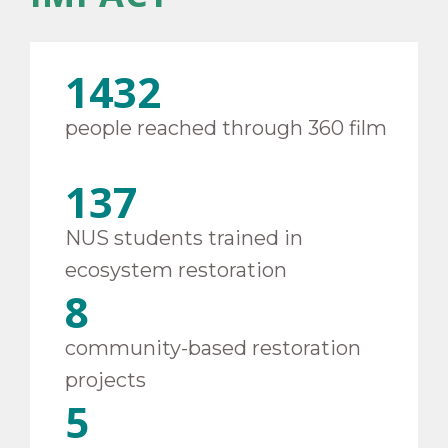
1432
people reached through 360 film
137
NUS students trained in
ecosystem restoration
8
community-based restoration
projects
5