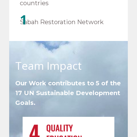
countries
1
Sabah Restoration Network
Team Impact
Our Work contributes to
5 of the
17 UN Sustainable Development
Goals.