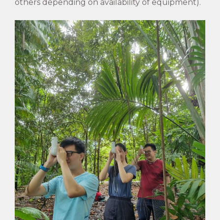
others depending on availability of equipment).