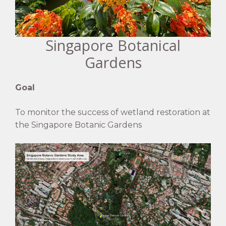
Singapore Botanical
Gardens
Goal
To monitor the success of wetland restoration at
the Singapore Botanic Gardens