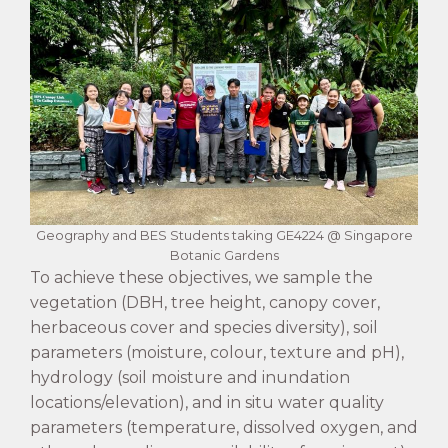
Geography and BES Students taking GE4224 @ Singapore
Botanic Gardens
To achieve these objectives, we sample the
vegetation (DBH, tree height, canopy cover,
herbaceous cover and species diversity), soil
parameters (moisture, colour, texture and pH),
hydrology (soil moisture and inundation
locations/elevation), and in situ water quality
parameters (temperature, dissolved oxygen, and