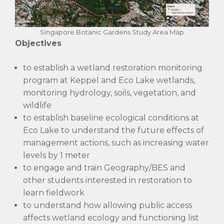
Singapore Botanic Gardens Study Area Map
Objectives
to establish a wetland restoration monitoring
program at Keppel and Eco Lake wetlands,
monitoring hydrology, soils, vegetation, and
wildlife
to establish baseline ecological conditions at
Eco Lake to understand the future effects of
management actions, such as increasing water
levels by 1 meter
to engage and train Geography/BES and
other students interested in restoration to
learn fieldwork
to understand how allowing public access
affects wetland ecology and functioning list