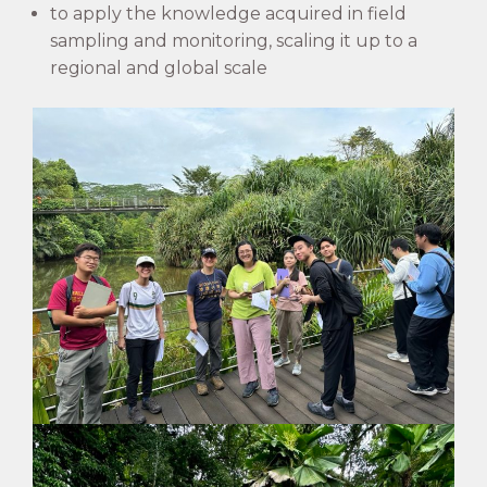
to apply the knowledge acquired in field
sampling and monitoring, scaling it up to a
regional and global scale