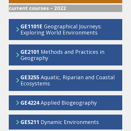
current courses – 2022
GE1101E
Geographical Journeys:
Exploring World Environments
GE2101
Methods and Practices in
Geography
GE3255
Aquatic, Riparian and Coastal
Ecosystems
GE4224
Applied Biogeography
GE5211
Dynamic Environments