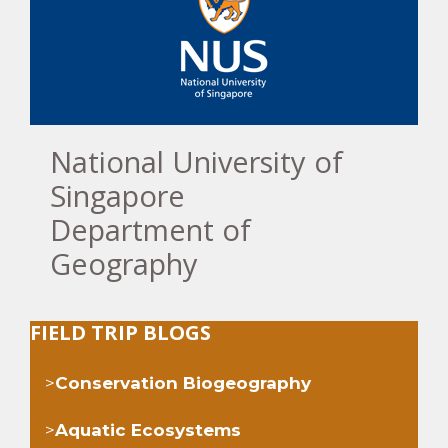
National University of
Singapore
Department of
Geography
FIELD TRIP BLOGS
>
Conservation Biogeography
>
Aquatic Ecosystems