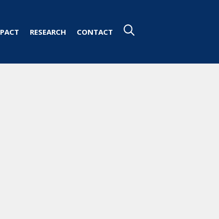
PACT
RESEARCH
CONTACT