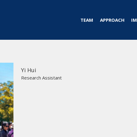
TEAM
APPROACH
IM
Yi Hui
Research Assistant