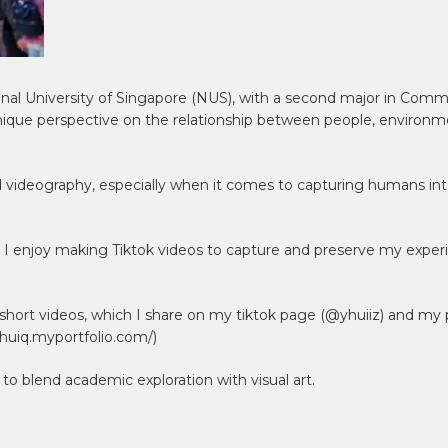
onal University of Singapore (NUS), with a second major in Co
que perspective on the relationship between people, environm
 videography, especially when it comes to capturing humans inter
els, I enjoy making Tiktok videos to capture and preserve my expe
hort videos, which I share on my tiktok page (@yhuiiz) and my p
ihuiq.myportfolio.com/)
 to blend academic exploration with visual art.