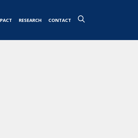
PACT
RESEARCH
CONTACT