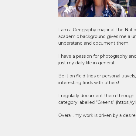
I am a Geography major at the Nati
academic background gives me a uni
understand and document them.
I have a passion for photography and
just my daily life in general.
Be it on field trips or personal trav
interesting finds with others!
I regularly document them through s
category labelled “Greens” (https://y
Overall, my work is driven by a desire