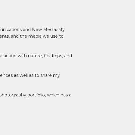
mmunications and New Media. My
ents, and the media we use to
action with nature, fieldtrips, and
riences as well as to share my
hotography portfolio, which has a