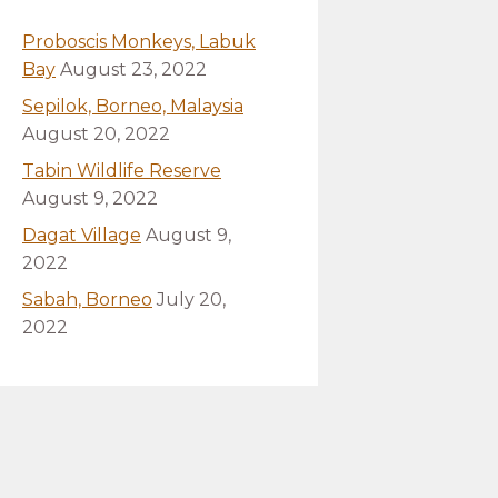
Proboscis Monkeys, Labuk
Bay
August 23, 2022
Sepilok, Borneo, Malaysia
August 20, 2022
Tabin Wildlife Reserve
August 9, 2022
Dagat Village
August 9,
2022
Sabah, Borneo
July 20,
2022