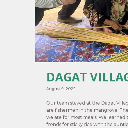
DAGAT VILLA
August 9, 2022
Our team stayed at the Dagat Villa
are fishermen in the mangrove. Th
we ate for most meals. We learned
fronds for sticky rice with the aunti