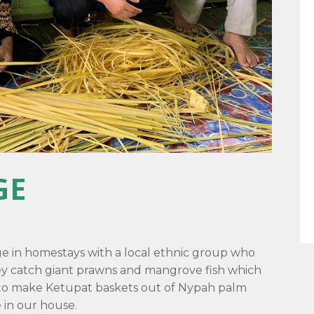
GE
ge in homestays with a local ethnic group who
ey catch giant prawns and mangrove fish which
 to make Ketupat baskets out of Nypah palm
e in our house.