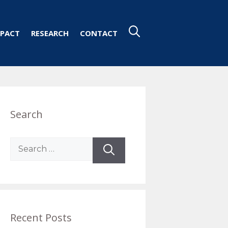
PACT
RESEARCH
CONTACT
Search
Search
for:
Recent Posts