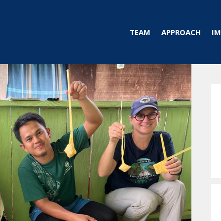
TEAM
APPROACH
IM