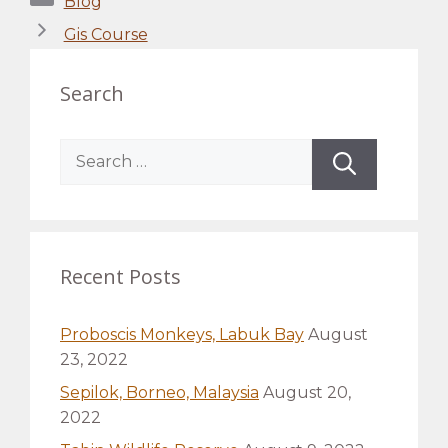
Blog
Gis Course
Search
Search
for:
Recent Posts
Proboscis Monkeys, Labuk Bay
August
23, 2022
Sepilok, Borneo, Malaysia
August 20,
2022