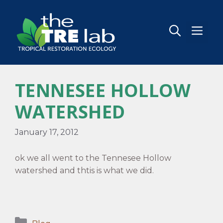
Skip
to
content
MEN
TENNESEE HOLLOW
WATERSHED
January 17, 2012
ok we all went to the Tennesee Hollow
watershed and thtis is what we did.
Categories